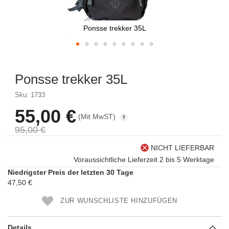
Ponsse trekker 35L
Skip
to
Ponsse trekker 35L
the
beginning
Sku: 1733
of
the
55,00 €
Sonderpreis
(Mit MwST)
images
gallery
95,00 €
NICHT LIEFERBAR
Voraussichtliche Lieferzeit 2 bis 5 Werktage
Niedrigster Preis der letzten 30 Tage
47,50 €
ZUR WUNSCHLISTE HINZUFÜGEN
Details