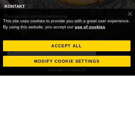
KONTAKT
Ponsseshop.com Kundenservice
Cl
This site uses cookies to provide you with a great user experience.
Co
+358 20 768 800 (Mo-Fr 12-15, Finnische Zeit)
Ba
By using this website, you accept our
use of cookies
store@ponsse.com
ACCEPT ALL
Melden
Abonnieren
Sie
sich
MODIFY COOKIE SETTINGS
für
Copyright © Ponsse Plc.
unseren
Newsletter
an: