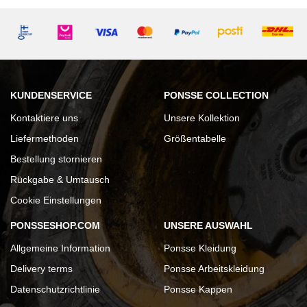
KUNDENSERVICE
PONSSE COLLECTION
Kontaktiere uns
Unsere Kollektion
Liefermethoden
Größentabelle
Bestellung stornieren
Rückgabe & Umtausch
Cookie Einstellungen
PONSSESHOP.COM
UNSERE AUSWAHL
Allgemeine Information
Ponsse Kleidung
Delivery terms
Ponsse Arbeitskleidung
Datenschutzrichtlinie
Ponsse Kappen