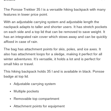
The Ponsse Trekker 35 l is a versatile hiking backpack with many
features in lower price point.
With an adjustable carrying system and adjustable length the
nackpack adapts to taller and shorter users. It has stretch pockets
on each side and a top lid that can be removed to save weight. It
has an integrated rain cover which stows away and can be quickly
affixed in case of rain.
The bag has attachment points for skis, poles, and ice axes. It
also has attachment loops for a sledge, making it perfect for all
winter adventures. It’s versatile, it holds a lot and is perfect for
small hiks or travel.
This hiking backpack holds 35 l and is available in black. Ponsse
badge at top lid.
Adjustable carrying system
Multiple pockets
Removable top compartment
Attachment points for equipment