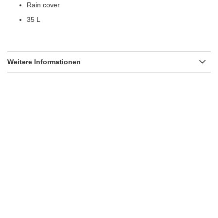
Rain cover
35 L
Weitere Informationen