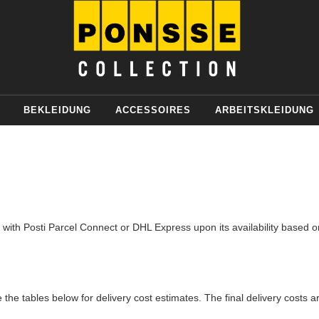
BEKLEIDUNG
ACCESSOIRES
ARBEITSKLEIDUNG
th Posti Parcel Connect or DHL Express upon its availability based on 
 the tables below for delivery cost estimates. The final delivery costs a