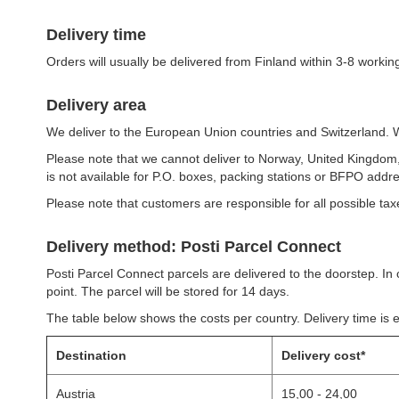
Delivery time
Orders will usually be delivered from Finland within 3-8 workin
Delivery area
We deliver to the European Union countries and Switzerland. We
Please note that we cannot deliver to Norway, United Kingdo
is not available for P.O. boxes, packing stations or BFPO addr
Please note that customers are responsible for all possible taxes
Delivery method: Posti Parcel Connect
Posti Parcel Connect parcels are delivered to the doorstep. In c
point. The parcel will be stored for 14 days.
The table below shows the costs per country. Delivery time is 
Destination
Delivery cost*
Austria
15,00 - 24,00