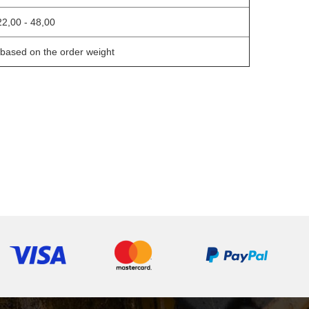
22,00 - 48,00
*based on the order weight