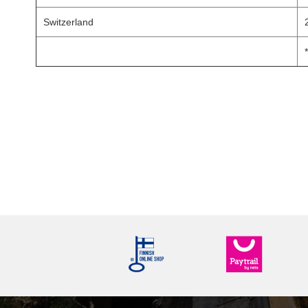
Switzerland