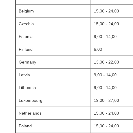
Belgium
15,00 - 24,00
Czechia
15,00 - 24,00
Estonia
9,00 - 14,00
Finland
6,00
Germany
13,00 - 22,00
Latvia
9,00 - 14,00
Lithuania
9,00 - 14,00
Luxembourg
19,00 - 27,00
Netherlands
15,00 - 24,00
Poland
15,00 - 24,00