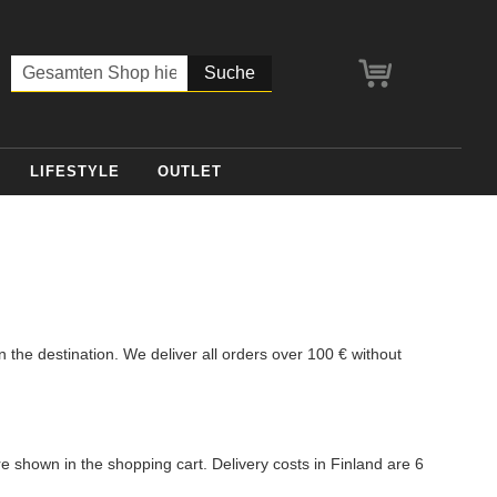
Mein Warenko
Suche
LIFESTYLE
OUTLET
the destination. We deliver all orders over 100 € without
re shown in the shopping cart. Delivery costs in Finland are 6