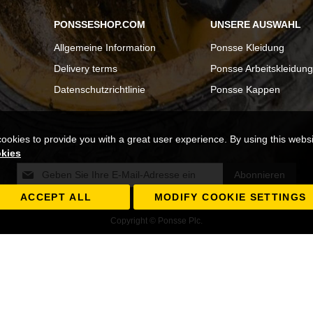
PONSSESHOP.COM
UNSERE AUSWAHL
Allgemeine Information
Ponsse Kleidung
Delivery terms
Ponsse Arbeitskleidung
Datenschutzrichtlinie
Ponsse Kappen
cookies to provide you with a great user experience. By using this webs
okies
Melden
Abonnieren
Sie
sich
ACCEPT ALL
MODIFY COOKIE SETTINGS
für
Copyright © Ponsse Plc.
unseren
Newsletter
an: