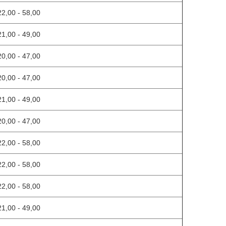
22,00 - 58,00
21,00 - 49,00
20,00 - 47,00
20,00 - 47,00
21,00 - 49,00
20,00 - 47,00
22,00 - 58,00
22,00 - 58,00
22,00 - 58,00
21,00 - 49,00