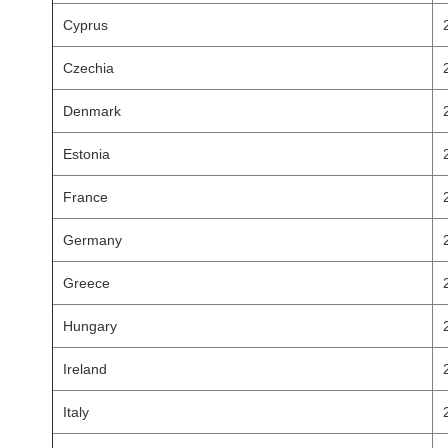
Cyprus
Czechia
Denmark
Estonia
France
Germany
Greece
Hungary
Ireland
Italy