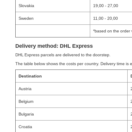
Slovakia
19,00 - 27,00
Sweden
11,00 - 20,00
*based on the order 
Delivery method: DHL Express
DHL Express parcels are delivered to the doorstep.
The table below shows the costs per country. Delivery time is 
Destination
Austria
Belgium
Bulgaria
Croatia