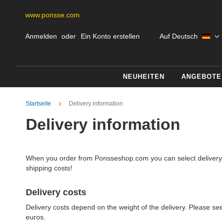
www.ponsse.com
Skip
Sprache
Anmelden
Ein Konto erstellen
Auf Deutsch
to
Content
NEUHEITEN
ANGEBOTE
Startseite
Delivery information
Delivery information
When you order from Ponsseshop.com you can select delivery wi
shipping costs!
Delivery costs
Delivery costs depend on the weight of the delivery. Please see
euros.