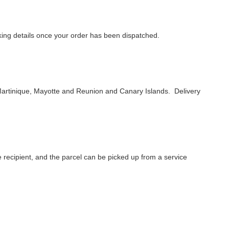
acking details once your order has been dispatched.
artinique, Mayotte and Reunion and Canary Islands. Delivery
he recipient, and the parcel can be picked up from a service