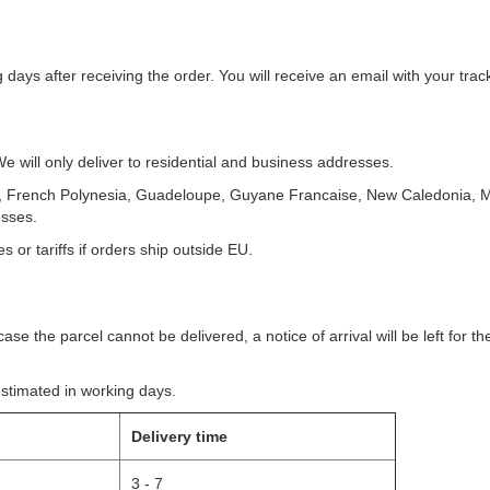
g days after receiving the order. You will receive an email with your tr
 will only deliver to residential and business addresses.
m, French Polynesia, Guadeloupe, Guyane Francaise, New Caledonia, M
esses.
 or tariffs if orders ship outside EU.
ase the parcel cannot be delivered, a notice of arrival will be left for t
estimated in working days.
Delivery time
3 - 7