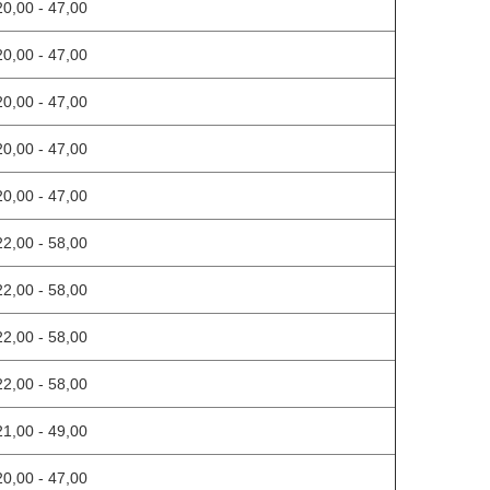
20,00 - 47,00
20,00 - 47,00
20,00 - 47,00
20,00 - 47,00
20,00 - 47,00
22,00 - 58,00
22,00 - 58,00
22,00 - 58,00
22,00 - 58,00
21,00 - 49,00
20,00 - 47,00