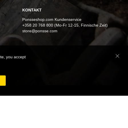
KONTAKT
Ponsseshop.com Kundenservice
+358 20 768 800 (Mo-Fr 12-15, Finnische Zeit)
store@ponsse.com
ite, you accept
Close
Cooki
Bar