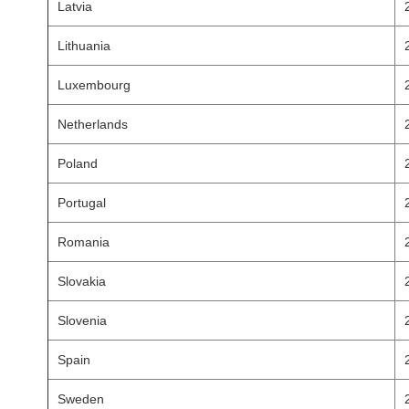
Latvia
Lithuania
Luxembourg
Netherlands
Poland
Portugal
Romania
Slovakia
Slovenia
Spain
Sweden