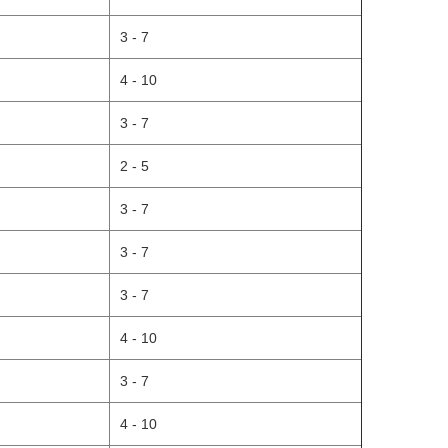
3 - 7
4 - 10
3 - 7
2 - 5
3 - 7
3 - 7
3 - 7
4 - 10
3 - 7
4 - 10