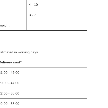
4 - 10
3 - 7
weight
estimated in working days.
Delivery cost*
21,00 - 49,00
20,00 - 47,00
22,00 - 58,00
22,00 - 58,00