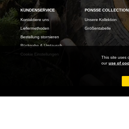
KUNDENSERVICE
PONSSE COLLECTION
Kontaktiere uns
Unsere Kollektion
Liefermethoden
Größentabelle
Bestellung stornieren
Rückgabe & Umtausch
Cookie Einstellungen
This site uses 
our
use of co