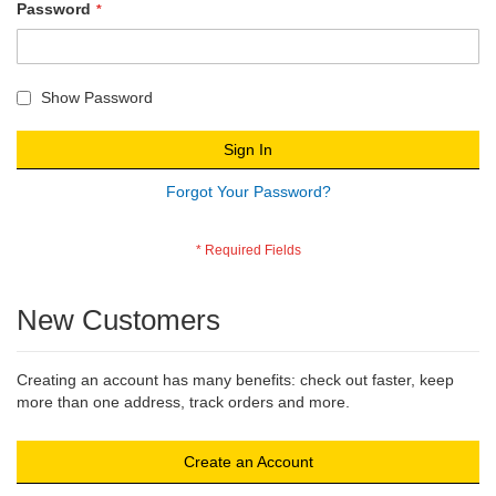
Password
Show Password
Sign In
Forgot Your Password?
New Customers
Creating an account has many benefits: check out faster, keep
more than one address, track orders and more.
Create an Account