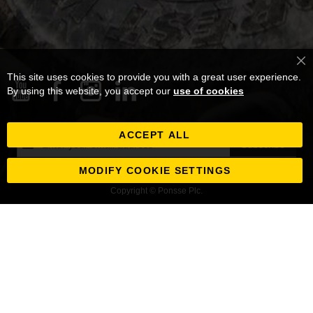
Cl
This site uses cookies to provide you with a great user experience.
Co
Ba
By using this website, you accept our
use of cookies
ACCEPT ALL
Sign
Subscribe
Up
for
MODIFY COOKIE SETTINGS
Our
Copyright © Ponsse Plc.
Newsletter: