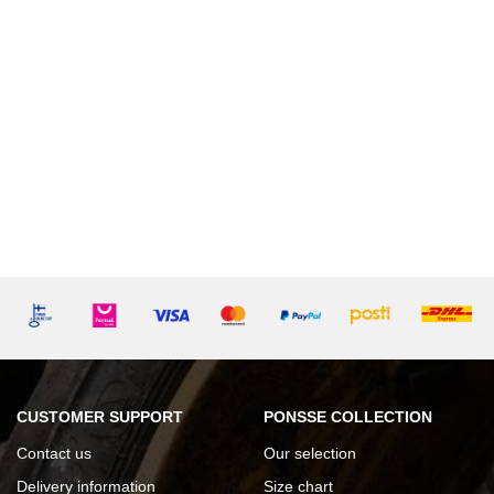
CUSTOMER SUPPORT
PONSSE COLLECTION
Contact us
Our selection
Delivery information
Size chart