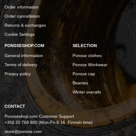
Order information
Order cancellation
Returns & exchanges
Cookie Settings
PONSSESHOP.COM
SELECTION
General information
Ponsse clothes
Terms of delivery
Ponsse Workwear
Privacy policy
Ponsse cap
Beanies
Winter overalls
CONTACT
Ponsseshop.com Customer Support
+358 20 768 800 (Mon-Fri 8-16, Finnish time)
store@ponsse.com