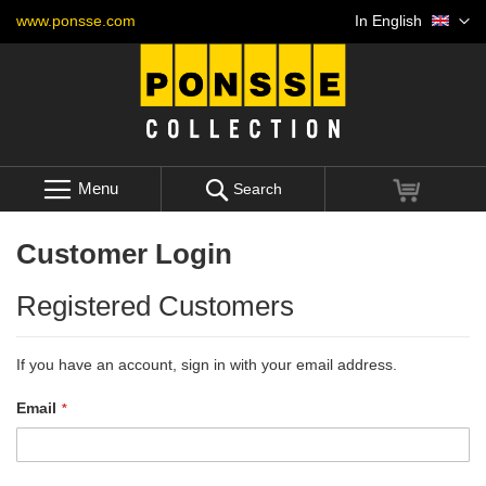
Skip
Language
www.ponsse.com
In English
to
Content
Menu
My Cart
Search
Customer Login
Registered Customers
If you have an account, sign in with your email address.
Email