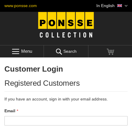
Skip
Language
www.ponsse.com
In English
to
Content
Menu
My Cart
Search
Customer Login
Registered Customers
If you have an account, sign in with your email address.
Email