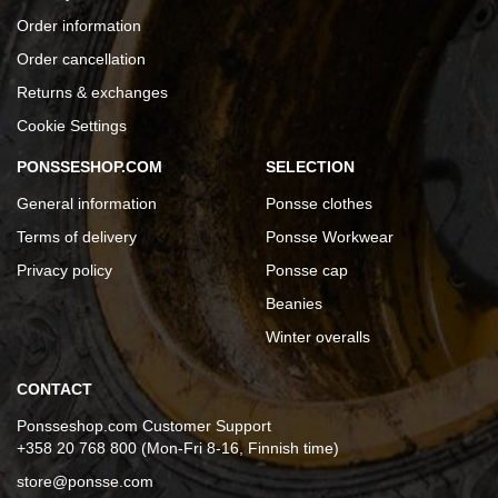
Order information
Order cancellation
Returns & exchanges
Cookie Settings
PONSSESHOP.COM
SELECTION
General information
Ponsse clothes
Terms of delivery
Ponsse Workwear
Privacy policy
Ponsse cap
Beanies
Winter overalls
CONTACT
Ponsseshop.com Customer Support
+358 20 768 800 (Mon-Fri 8-16, Finnish time)
store@ponsse.com