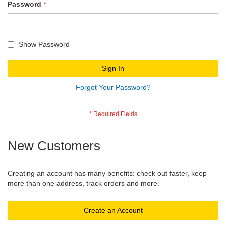
Password
Show Password
Sign In
Forgot Your Password?
New Customers
Creating an account has many benefits: check out faster, keep
more than one address, track orders and more.
Create an Account