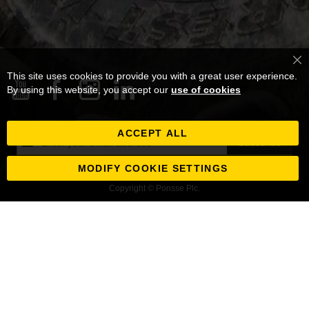
Cl
This site uses cookies to provide you with a great user experience.
Co
Ba
By using this website, you accept our
use of cookies
ACCEPT ALL
Sign
Subscribe
Up
for
MODIFY COOKIE SETTINGS
Our
Copyright © Ponsse Plc.
Newsletter: