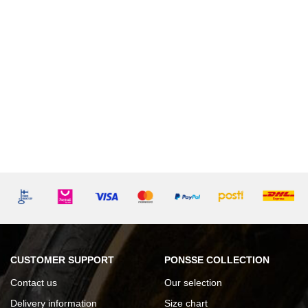
CUSTOMER SUPPORT
PONSSE COLLECTION
Contact us
Our selection
Delivery information
Size chart