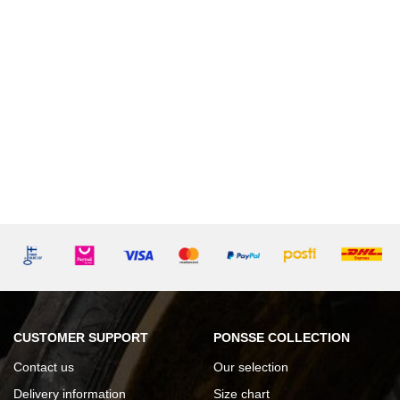
CUSTOMER SUPPORT
PONSSE COLLECTION
Contact us
Our selection
Delivery information
Size chart