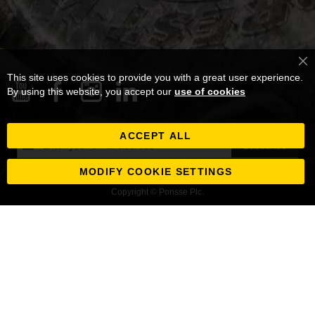
Cl
This site uses cookies to provide you with a great user experience.
Co
Ba
By using this website, you accept our
use of cookies
ACCEPT ALL
Sign
Subscribe
Up
for
MODIFY COOKIE SETTINGS
Our
Copyright © Ponsse Plc.
Newsletter: