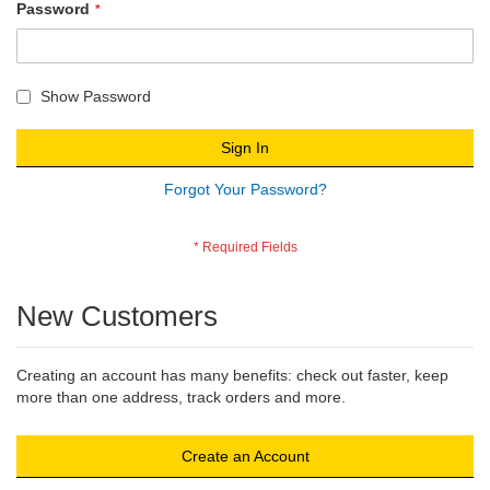
Password
Show Password
Sign In
Forgot Your Password?
New Customers
Creating an account has many benefits: check out faster, keep
more than one address, track orders and more.
Create an Account