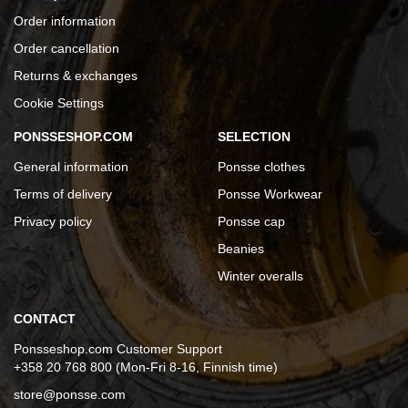
Order information
Order cancellation
Returns & exchanges
Cookie Settings
PONSSESHOP.COM
SELECTION
General information
Ponsse clothes
Terms of delivery
Ponsse Workwear
Privacy policy
Ponsse cap
Beanies
Winter overalls
CONTACT
Ponsseshop.com Customer Support
+358 20 768 800 (Mon-Fri 8-16, Finnish time)
store@ponsse.com