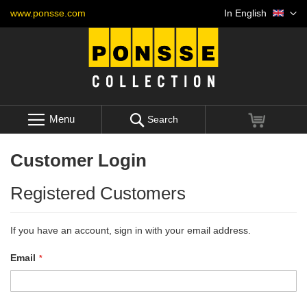
Skip
Language
www.ponsse.com
In English
to
Content
Menu
My Cart
Search
Customer Login
Registered Customers
If you have an account, sign in with your email address.
Email