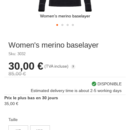
Women's merino baselayer
Skip
to
Women's merino baselayer
the
beginning
Sku: 3032
of
the
30,00 €
À
(TVA incluse)
images
partir
gallery
85,00 €
de
DISPONIBLE
Estimated delivery time is about 2-5 working days
Prix le plus bas en 30 jours
35,00 €
Taille