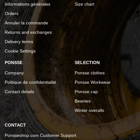
Informations générales
Size chart
Orders
Annuler la commande
Returns and exchanges
Delivery terms
Cookie Settings
PONSSE
SELECTION
Company
Ponsse clothes
Politique de confidentialité
Ponsse Workwear
Contact details
Ponsse cap
Beanies
Winter overalls
CONTACT
Ponsseshop.com Customer Support