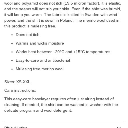
wool and polyamid does not itch (19.5 micron factor), it is elastic,
and the seams will not rub your skin. Even if the shirt was humid,
it will keep you warm. The fabric is knitted in Sweden with wind
power, and the shirt is sewn in Poland. The merino wool used in
this product is mulesing free.
Does not itch
Warms and wicks moisture
Works best between -20°C and +15°C temperatures
Easy-to-care and antibacterial
Mulesing free merino wool
Sizes: XS-XXL.
Care instructions:
This easy-care baselayer requires often just airing instead of
cleaning. If needed, the shirt can be washed in washer with the
delicate program and wool detergent.
Plus d'infos