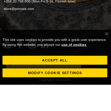
+358 20 768 800 (Mon-Fri 8-16, Finnish time)
store@ponsse.com
Cl
This site uses cookies to provide you with a great user experience.
Co
Ba
By using this website, you accept our
use of cookies
ACCEPT ALL
Inscription
Inscription
à
notre
MODIFY COOKIE SETTINGS
newsletter
Copyright © Ponsse Plc.
: