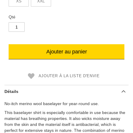
XS
XXL
Qté
Ajouter au panier
AJOUTER À LA LISTE D'ENVIE
Détails
No-itch merino wool baselayer for year-round use.
This baselayer shirt is especially comfortable in use because the
material has breathing properties. It also wicks moisture away
from the skin and the material itself is antibacterial, which is
perfect for extensive stays in nature. The combination of merino