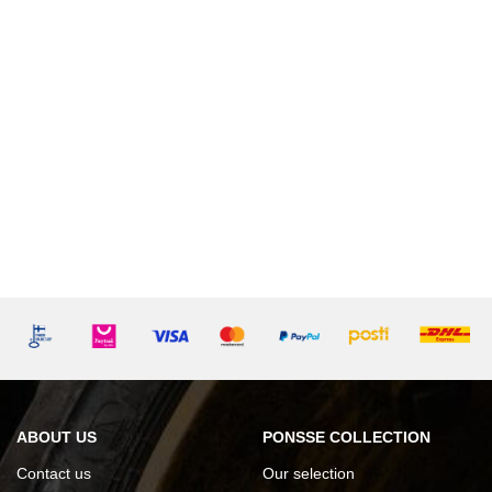
ABOUT US
PONSSE COLLECTION
Contact us
Our selection