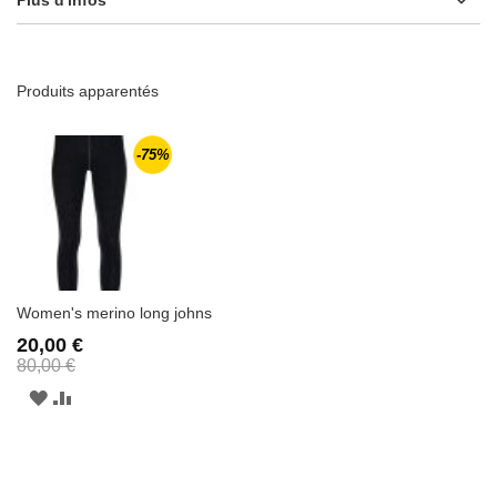
Produits apparentés
-75%
Women's merino long johns
20,00 €
80,00 €
AJOUTER
AJOUTER
À
AU
LA
COMPARATEUR
LISTE
D'ENVIE