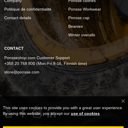
Company
Ponsse clothes
Politique de confidentialité
Ponsse Workwear
Contact details
Ponsse cap
Beanies
Winter overalls
CONTACT
Ponsseshop.com Customer Support
+358 20 768 800 (Mon-Fri 8-16, Finnish time)
store@ponsse.com
Cl
This site uses cookies to provide you with a great user experience.
Co
Ba
By using this website, you accept our
use of cookies