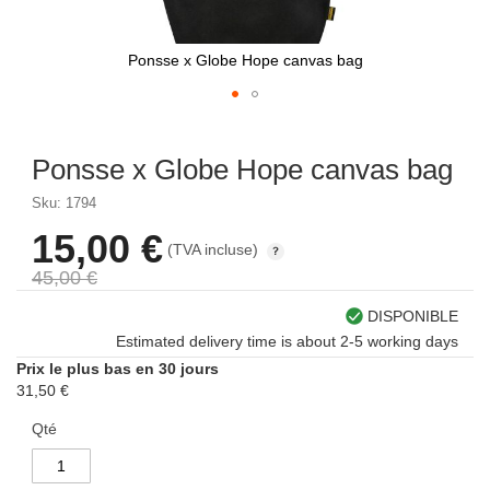
Ponsse x Globe Hope canvas bag
Skip
to
Ponsse x Globe Hope canvas bag
the
beginning
Sku: 1794
of
the
15,00 €
Prix
(TVA incluse)
images
spécial
gallery
45,00 €
DISPONIBLE
Estimated delivery time is about 2-5 working days
Prix le plus bas en 30 jours
31,50 €
Qté