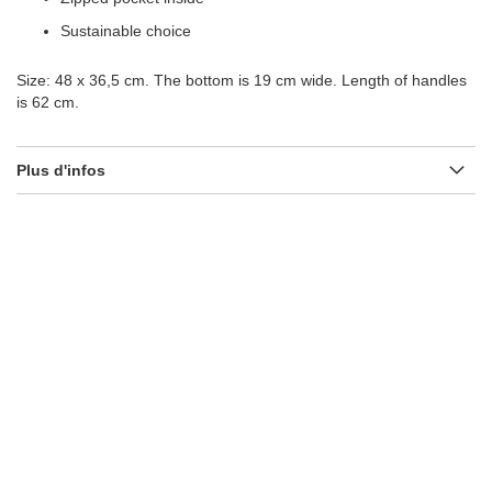
Sustainable choice
Size: 48 x 36,5 cm. The bottom is 19 cm wide. Length of handles
is 62 cm.
Plus d'infos