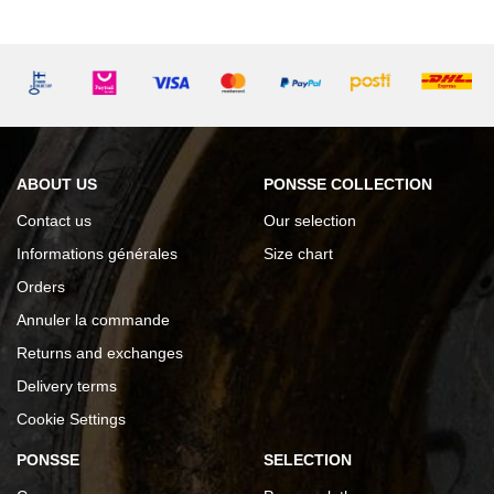
ABOUT US
PONSSE COLLECTION
Contact us
Our selection
Informations générales
Size chart
Orders
Annuler la commande
Returns and exchanges
Delivery terms
Cookie Settings
PONSSE
SELECTION