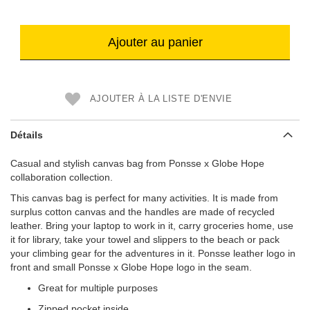
Ajouter au panier
AJOUTER À LA LISTE D'ENVIE
Détails
Casual and stylish canvas bag from Ponsse x Globe Hope
collaboration collection.
This canvas bag is perfect for many activities. It is made from
surplus cotton canvas and the handles are made of recycled
leather. Bring your laptop to work in it, carry groceries home, use
it for library, take your towel and slippers to the beach or pack
your climbing gear for the adventures in it. Ponsse leather logo in
front and small Ponsse x Globe Hope logo in the seam.
Great for multiple purposes
Zipped pocket inside