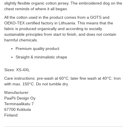
slightly flexible organic cotton jersey. The embroidered dog on the
chest reminds of where it all began.
All the cotton used in the product comes from a GOTS and
OEKO-TEX certified factory in Lithuania. This means that the
fabric is produced organically and according to socially
sustainable principles from start to finish, and does not contain
harmful chemicals.
Premium quality product
Straight & minimalistic shape
Sizes: XS-4XL
Care instructions: pre-wash at 60°C, later fine wash at 40°C. Iron
with max. 150°C. Do not tumble dry.
Manufacturer:
PaaPii Design Oy
Terminaalikatu 7
67700 Kokkola
Finland