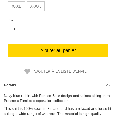
XXXL
XXXXL
Qté
Ajouter au panier
AJOUTER À LA LISTE D'ENVIE
Détails
Navy blue t-shirt with Ponsse Bear design and unisex sizing from
Ponsse x Finsket cooperation collection.
This shirt is 100% sewn in Finland and has a relaxed and loose fit,
suiting a wide range of wearers. The material is high-quality,