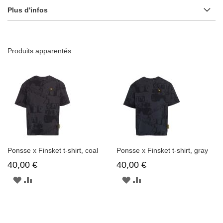
Plus d'infos
Produits apparentés
Ponsse x Finsket t-shirt, coal
Ponsse x Finsket t-shirt, gray
40,00 €
40,00 €
AJOUTER
AJOUTER
AJOUTER
AJOUTER
À
AU
À
AU
LA
COMPARATEUR
LA
COMPARATEUR
LISTE
LISTE
D'ENVIE
D'ENVIE