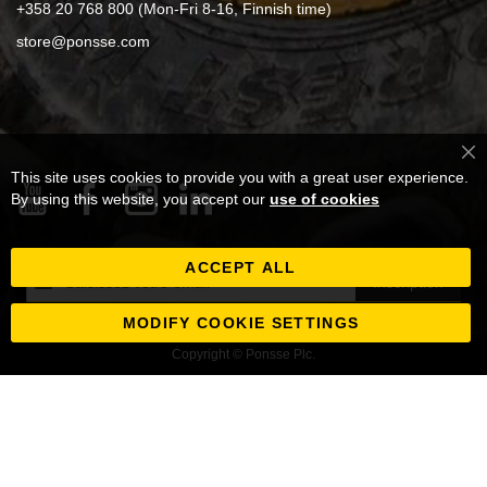
+358 20 768 800 (Mon-Fri 8-16, Finnish time)
store@ponsse.com
Cl
This site uses cookies to provide you with a great user experience.
Co
Ba
By using this website, you accept our
use of cookies
ACCEPT ALL
Inscription
Inscription
à
notre
MODIFY COOKIE SETTINGS
newsletter
Copyright © Ponsse Plc.
: