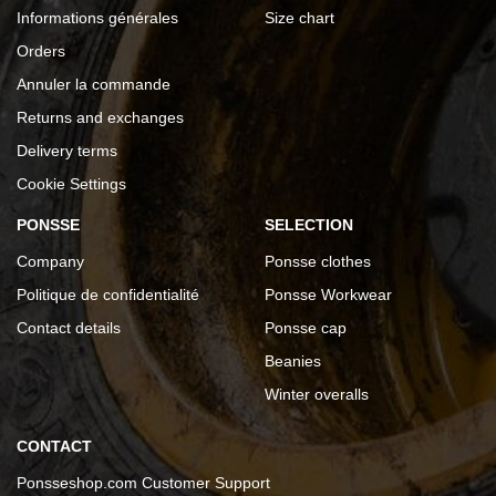
Informations générales
Size chart
Orders
Annuler la commande
Returns and exchanges
Delivery terms
Cookie Settings
PONSSE
SELECTION
Company
Ponsse clothes
Politique de confidentialité
Ponsse Workwear
Contact details
Ponsse cap
Beanies
Winter overalls
CONTACT
Ponsseshop.com Customer Support