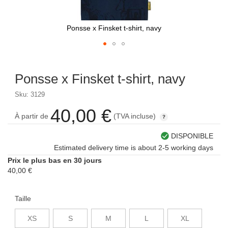
Ponsse x Finsket t-shirt, navy
Skip
to
Ponsse x Finsket t-shirt, navy
the
beginning
Sku: 3129
of
the
40,00 €
À partir de
(TVA incluse)
images
gallery
DISPONIBLE
Estimated delivery time is about 2-5 working days
Prix le plus bas en 30 jours
40,00 €
Taille
XS
S
M
L
XL