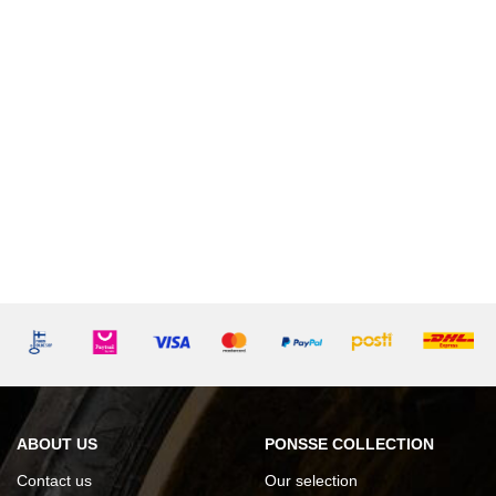
ABOUT US
PONSSE COLLECTION
Contact us
Our selection