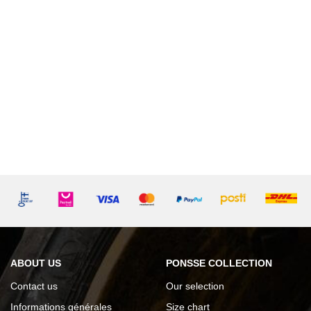
ABOUT US
PONSSE COLLECTION
Contact us
Our selection
Informations générales
Size chart