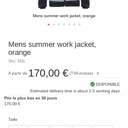
Mens summer work jacket, orange
Skip
to
Mens summer work jacket,
the
beginning
orange
of
the
Sku: 3311
images
170,00 €
gallery
À partir de
(TVA incluse)
DISPONIBLE
Estimated delivery time is about 2-5 working days
Prix le plus bas en 30 jours
170,00 €
Taille