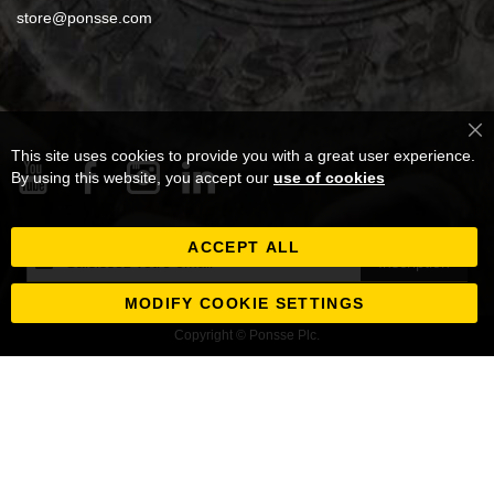
store@ponsse.com
Cl
This site uses cookies to provide you with a great user experience.
Co
Ba
By using this website, you accept our
use of cookies
ACCEPT ALL
Inscription
Inscription
à
notre
MODIFY COOKIE SETTINGS
newsletter
Copyright © Ponsse Plc.
: