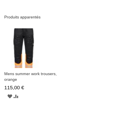
Produits apparentés
Mens summer work trousers,
orange
115,00 €
AJOUTER
AJOUTER
À
AU
LA
COMPARATEUR
LISTE
D'ENVIE