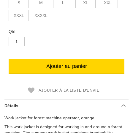
S
M
L
XL
XXL
XXXL
XXXXL
Qté
Ajouter au panier
AJOUTER À LA LISTE D'ENVIE
Détails
Work jacket for forest machine operator, orange.
This work jacket is designed for working in and around a forest
machine. The summer work jacket combines breathability,