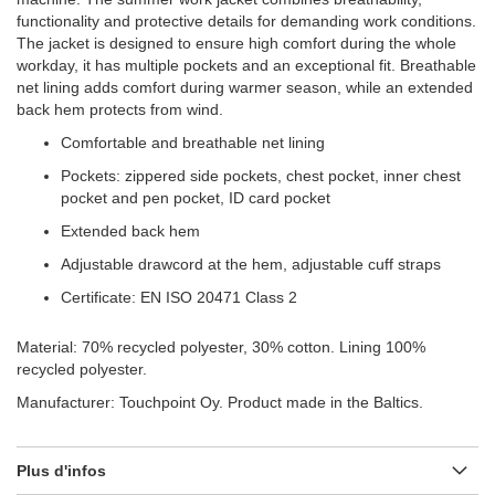
functionality and protective details for demanding work conditions.
The jacket is designed to ensure high comfort during the whole
workday, it has multiple pockets and an exceptional fit. Breathable
net lining adds comfort during warmer season, while an extended
back hem protects from wind.
Comfortable and breathable net lining
Pockets: zippered side pockets, chest pocket, inner chest
pocket and pen pocket, ID card pocket
Extended back hem
Adjustable drawcord at the hem, adjustable cuff straps
Certificate: EN ISO 20471 Class 2
Material: 70% recycled polyester, 30% cotton. Lining 100%
recycled polyester.
Manufacturer: Touchpoint Oy. Product made in the Baltics.
Plus d'infos