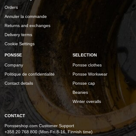
Orders
Annuler la commande
Returns and exchanges
Delivery terms
Cookie Settings
PONSSE
SELECTION
Company
Ponsse clothes
Politique de confidentialité
Ponsse Workwear
Contact details
Ponsse cap
Beanies
Winter overalls
CONTACT
Ponsseshop.com Customer Support
+358 20 768 800 (Mon-Fri 8-16, Finnish time)