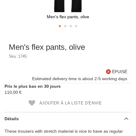
Men's flex pants, olive
Skip
to
Men's flex pants, olive
the
beginning
Sku: 1745
of
the
images
ÉPUISÉ
gallery
Estimated delivery time is about 2-5 working days
Prix le plus bas en 30 jours
110,00 €
AJOUTER À LA LISTE D'ENVIE
Détails
These trousers with stretch material is nice to have as regular