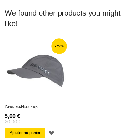
We found other products you might
like!
-75%
Gray trekker cap
5,00 €
20,00 €
AJOUTER
Ajouter au panier
À