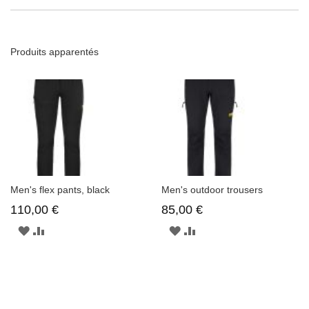
Produits apparentés
Men's flex pants, black
Men's outdoor trousers
110,00 €
85,00 €
AJOUTER
AJOUTER
AJOUTER
AJOUTER
À
AU
À
AU
LA
COMPARATEUR
LA
COMPARATEUR
LISTE
LISTE
D'ENVIE
D'ENVIE