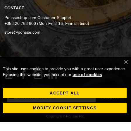
CONTACT
Ponsseshop.com Customer Support
+358 20 768 800 (Mon-Fri 8-16, Finnish time)
store@ponsse.com
Cl
This site uses cookies to provide you with a great user experience.
Co
Ba
By using this website, you accept our
use of cookies
ACCEPT ALL
Inscription
Inscription
à
notre
MODIFY COOKIE SETTINGS
newsletter
Copyright © Ponsse Plc.
: