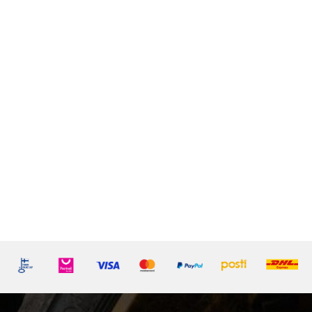
LA
LISTE
D'ENVIE