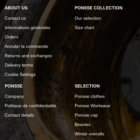
ABOUT US
PONSSE COLLECTION
Contact us
Our selection
Informations générales
Size chart
Orders
Annuler la commande
Returns and exchanges
Delivery terms
Cookie Settings
PONSSE
SELECTION
Company
Ponsse clothes
Politique de confidentialité
Ponsse Workwear
Contact details
Ponsse cap
Beanies
Winter overalls