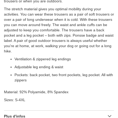
trousers or when you are outdoors.
The stretch material gives you optimal mobility during your
activities. You can wear these trousers as a pair of soft trousers or
over a pair of long underwear when it is cold. With these trousers
you can move around freely. The waist and ankle cuffs can be
adjusted to keep you comfortable. The trousers have a back
pocket and a leg pocket – both with zips. Ponsse badge and waist
label. A pair of good outdoor trousers is always useful whether
you're at home, at work, walking your dog or going out for a long
hike.
Ventilation & zippered leg endings
Adjustable leg ending & waist
Pockets: back pocket, two front pockets, leg pocket. All with
zippers
Material: 92% Polyamide, 8% Spandex
Sizes: S-4XL
Plus d'infos