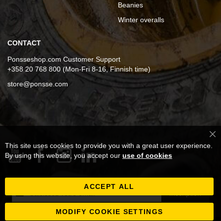
Beanies
Winter overalls
CONTACT
Ponsseshop.com Customer Support
+358 20 768 800 (Mon-Fri 8-16, Finnish time)
store@ponsse.com
Cl
This site uses cookies to provide you with a great user experience.
Co
Ba
By using this website, you accept our
use of cookies
ACCEPT ALL
Inscription
Inscription
à
notre
MODIFY COOKIE SETTINGS
newsletter