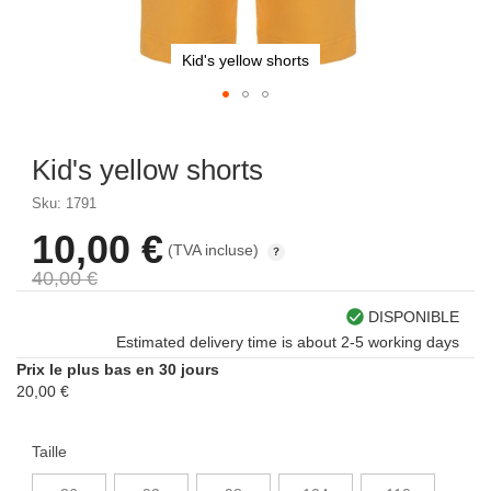
Kid's yellow shorts
Skip
to
Kid's yellow shorts
the
beginning
Sku: 1791
of
the
10,00 €
À
(TVA incluse)
images
partir
gallery
40,00 €
de
DISPONIBLE
Estimated delivery time is about 2-5 working days
Prix le plus bas en 30 jours
20,00 €
Taille