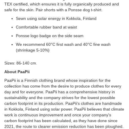
TEX certified, which ensures it is fully organically produced and
safe for the skin. Pair shorts with a Ponsse dog t-shirt.
Sewn using solar energy in Kokkola, Finland
Comfortable rubber band at waist
Ponsse logo badge on the side seam
We recommend 60°C first wash and 40°C fine wash
(shrinkage 5-10%)
Sizes: 86-140 cm.
About PaaPii
PaaPii is a Finnish clothing brand whose inspiration for the
collection has come from the desire to produce clothes for every
day and for everyone. PaaPii has a comprehensive history in
sustainability and the company strives for the lowest possible
carbon footprint in its production. PaaPii's clothes are handmade
in Kokkola, Finland using solar power. PaaPii believes that climate
work is continuous improvement and once your company's
carbon footprint has been calculated, as they have done since
2021, the route to clearer emission reduction has been ploughed.