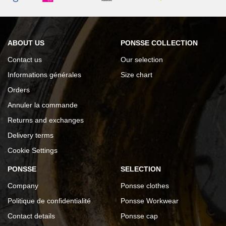
ABOUT US
PONSSE COLLECTION
Contact us
Our selection
Informations générales
Size chart
Orders
Annuler la commande
Returns and exchanges
Delivery terms
Cookie Settings
PONSSE
SELECTION
Company
Ponsse clothes
Politique de confidentialité
Ponsse Workwear
Contact details
Ponsse cap