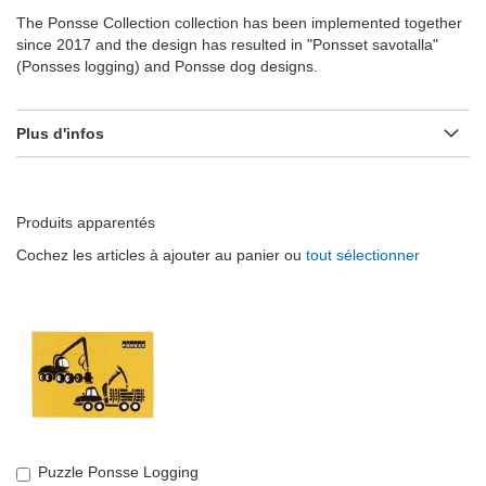
The Ponsse Collection collection has been implemented together
since 2017 and the design has resulted in "Ponsset savotalla"
(Ponsses logging) and Ponsse dog designs.
Plus d'infos
Produits apparentés
Cochez les articles à ajouter au panier ou
tout sélectionner
Puzzle Ponsse Logging
Ajouter