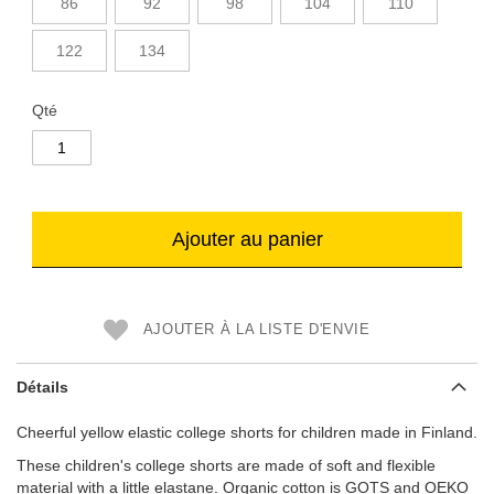
86
92
98
104
110
122
134
Qté
Ajouter au panier
AJOUTER À LA LISTE D'ENVIE
Détails
Cheerful yellow elastic college shorts for children made in Finland.
These children's college shorts are made of soft and flexible
material with a little elastane. Organic cotton is GOTS and OEKO