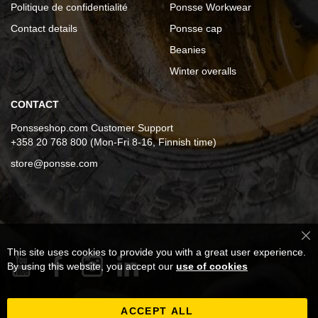
Politique de confidentialité
Ponsse Workwear
Contact details
Ponsse cap
Beanies
Winter overalls
CONTACT
Ponsseshop.com Customer Support
+358 20 768 800 (Mon-Fri 8-16, Finnish time)
store@ponsse.com
Cl
This site uses cookies to provide you with a great user experience.
Co
Ba
By using this website, you accept our
use of cookies
ACCEPT ALL
Inscription