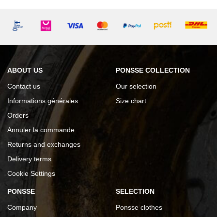
ABOUT US
PONSSE COLLECTION
Contact us
Our selection
Informations générales
Size chart
Orders
Annuler la commande
Returns and exchanges
Delivery terms
Cookie Settings
PONSSE
SELECTION
Company
Ponsse clothes