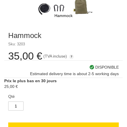
Hammock
Skip
to
Hammock
the
beginning
Sku: 3203
of
the
35,00 €
(TVA incluse)
images
gallery
DISPONIBLE
Estimated delivery time is about 2-5 working days
Prix le plus bas en 30 jours
25,00 €
Qté