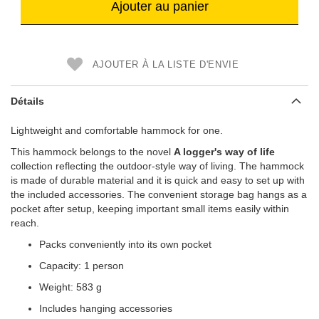
Ajouter au panier
AJOUTER À LA LISTE D'ENVIE
Détails
Lightweight and comfortable hammock for one.
This hammock belongs to the novel
A logger's way of life
collection reflecting the outdoor-style way of living. The hammock
is made of durable material and it is quick and easy to set up with
the included accessories. The convenient storage bag hangs as a
pocket after setup, keeping important small items easily within
reach.
Packs conveniently into its own pocket
Capacity: 1 person
Weight: 583 g
Includes hanging accessories