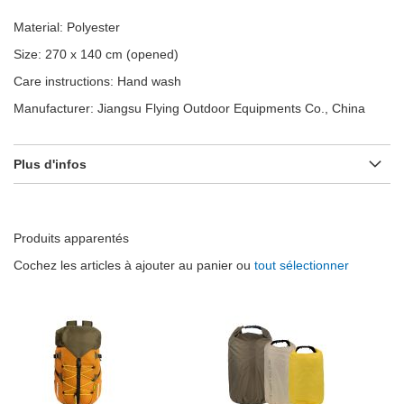
Material: Polyester
Size: 270 x 140 cm (opened)
Care instructions: Hand wash
Manufacturer: Jiangsu Flying Outdoor Equipments Co., China
Plus d'infos
Produits apparentés
Cochez les articles à ajouter au panier ou
tout sélectionner