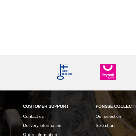
CUSTOMER SUPPORT
PONSSE COLLECT
Contact us
Our selection
Delivery information
Size chart
Order information