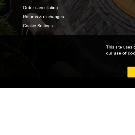
Order cancellation
Returns & exchanges
Cookie Settings
This site uses 
our
use of co