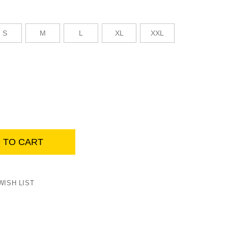
S
M
L
XL
XXL
Womens summer work jacket, yellow
 TO CART
WISH LIST