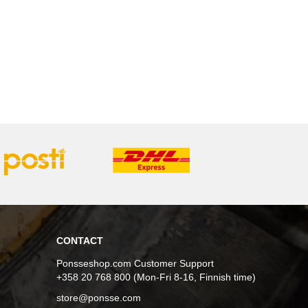
CONTACT
Ponsseshop.com Customer Support
+358 20 768 800 (Mon-Fri 8-16, Finnish time)
store@ponsse.com