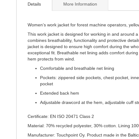
the
Details
More Information
beginning
of
the
images
Women’s work jacket for forest machine operators, yello
gallery
This work jacket is designed for working in and around 
combines breathability, functionality and protective deta
jacket is designed to ensure high comfort during the who
exceptional fit. Breathable net lining adds comfort duri
hem protects from wind.
Comfortable and breathable net lining
Pockets: zippered side pockets, chest pocket, inn
pocket
Extended back hem
Adjustable drawcord at the hem, adjustable cuff s
Certificate: EN ISO 20471 Class 2
Material: 70% recycled polyester, 30% cotton. Lining 10
Manufacturer: Touchpoint Oy. Product made in the Baltic