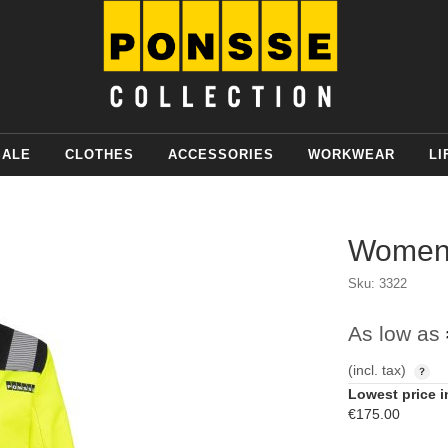
SALE
CLOTHES
ACCESSORIES
WORKWEAR
LI
Womens
Sku: 3322
As low as
(incl. tax)
Lowest price i
€175.00