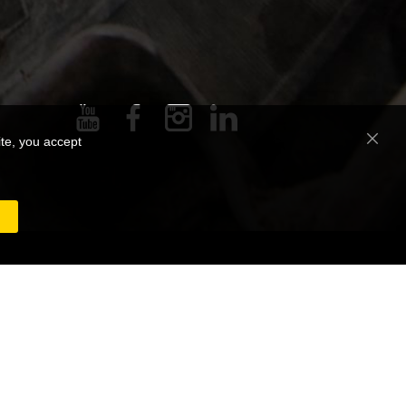
ite, you accept
Close
Cooki
Bar