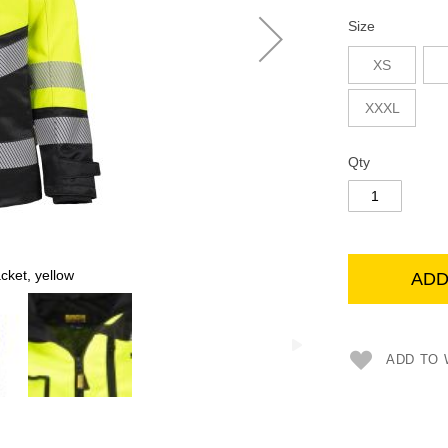
Size
XS
XXXL
Qty
ket, yellow
ADD
ADD TO 