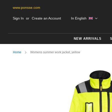
www.ponsse.com
Skip
Language
Sign In
Create an Account
In English
to
Content
NEW ARRIVALS
Home
Womens summer work jacket, yellow
Skip
to
the
end
of
the
images
gallery