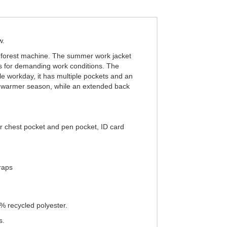
w.
a forest machine. The summer work jacket
ils for demanding work conditions. The
le workday, it has multiple pockets and an
ng warmer season, while an extended back
er chest pocket and pen pocket, ID card
traps
0% recycled polyester.
s.