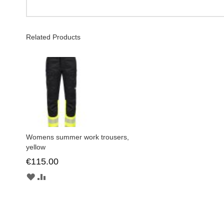
Related Products
Womens summer work trousers,
yellow
€115.00
ADD
ADD
TO
TO
WISH
COMPARE
LIST