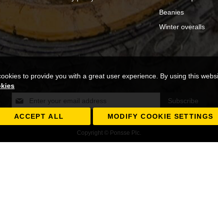
Beanies
Winter overalls
cookies to provide you with a great user experience. By using this webs
okies
Sign
Subscribe
Up
for
ACCEPT ALL
MODIFY COOKIE SETTINGS
Our
Copyright © Ponsse Plc.
Newsletter: