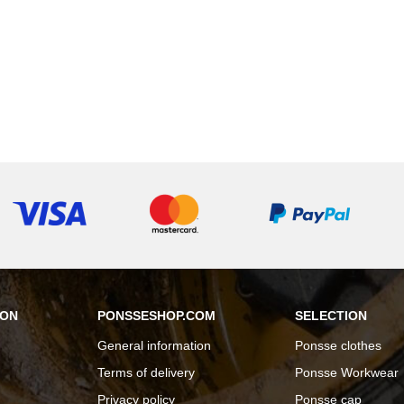
ION
PONSSESHOP.COM
SELECTION
General information
Ponsse clothes
Terms of delivery
Ponsse Workwear
Privacy policy
Ponsse cap