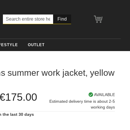
My Cart
Search
FESTYLE
OUTLET
 summer work jacket, yellow
€175.00
AVAILABLE
Estimated delivery time is about 2-5
working days
n the last 30 days