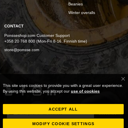
Beanies
Winter overalls
CONTACT
Ponsseshop.com Customer Support
+358 20 768 800 (Mon-Fri 8-16, Finnish time)
store@ponsse.com
Cl
This site uses cookies to provide you with a great user experience.
Co
Ba
By using this website, you accept our
use of cookies
ACCEPT ALL
Sign
Subscribe
Up
for
MODIFY COOKIE SETTINGS