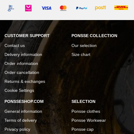
CUSTOMER SUPPORT
PONSSE COLLECTION
Contact us
Our selection
Delivery information
Size chart
Order information
Order cancellation
Returns & exchanges
Cookie Settings
PONSSESHOP.COM
SELECTION
General information
Ponsse clothes
Terms of delivery
Ponsse Workwear
Privacy policy
Ponsse cap