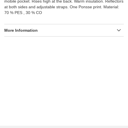
mobile pocket. Rises high at the back. Warm insulation. Reflectors
at both sides and adjustable straps. One Ponsse print. Material:
70 % PES , 30 % CO
More Information