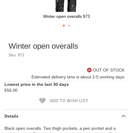
Winter open overalls 973
Skip
to
Winter open overalls
the
beginning
Sku: 973
of
the
images
OUT OF STOCK
gallery
Estimated delivery time is about 2-5 working days
Lowest price in the last 30 days
€56.00
ADD TO WISH LIST
Details
Black open overalls. Two thigh pockets, a pen pocket and a