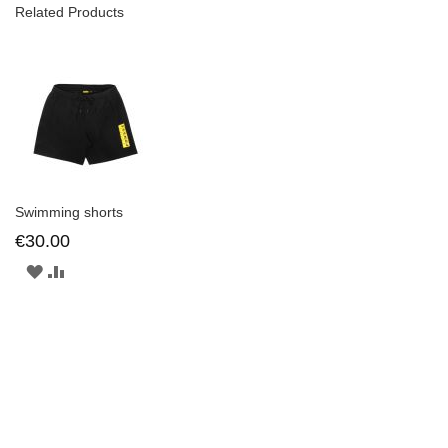
Related Products
Swimming shorts
€30.00
ADD
ADD
TO
TO
WISH
COMPARE
LIST