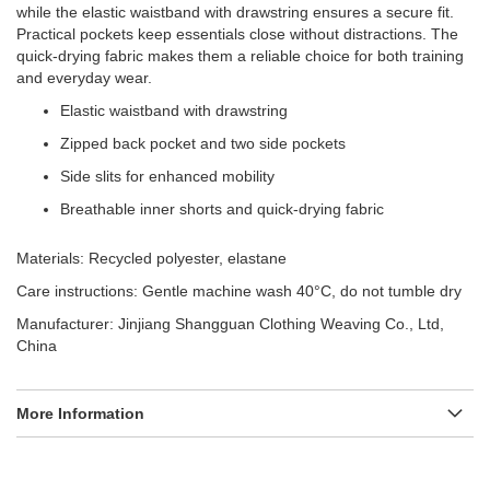
while the elastic waistband with drawstring ensures a secure fit.
Practical pockets keep essentials close without distractions. The
quick-drying fabric makes them a reliable choice for both training
and everyday wear.
Elastic waistband with drawstring
Zipped back pocket and two side pockets
Side slits for enhanced mobility
Breathable inner shorts and quick-drying fabric
Materials: Recycled polyester, elastane
Care instructions: Gentle machine wash 40°C, do not tumble dry
Manufacturer: Jinjiang Shangguan Clothing Weaving Co., Ltd,
China
More Information