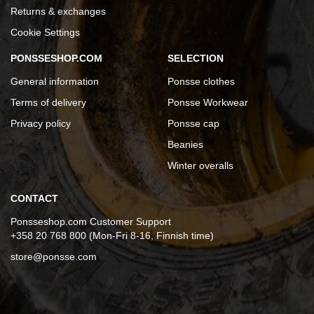
Returns & exchanges
Cookie Settings
PONSSESHOP.COM
SELECTION
General information
Ponsse clothes
Terms of delivery
Ponsse Workwear
Privacy policy
Ponsse cap
Beanies
Winter overalls
CONTACT
Ponsseshop.com Customer Support
+358 20 768 800 (Mon-Fri 8-16, Finnish time)
store@ponsse.com