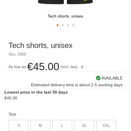
Tech shorts, unisex
Skip
to
Tech shorts, unisex
the
beginning
Sku: 3359
of
the
€45.00
As low as
(incl. tax)
images
gallery
AVAILABLE
Estimated delivery time is about 2-5 working days
Lowest price in the last 30 days
€45.00
Size
S
M
L
XL
XXL