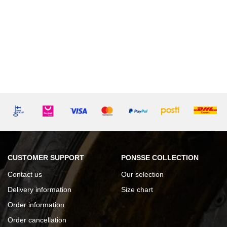
CUSTOMER SUPPORT
PONSSE COLLECTION
Contact us
Our selection
Delivery information
Size chart
Order information
Order cancellation