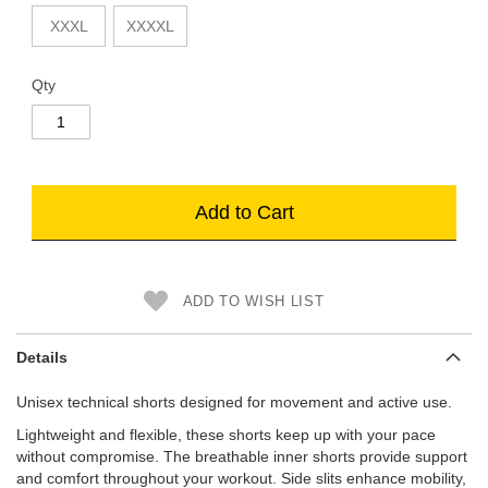
XXXL
XXXXL
Qty
Add to Cart
ADD TO WISH LIST
Details
Unisex technical shorts designed for movement and active use.
Lightweight and flexible, these shorts keep up with your pace
without compromise. The breathable inner shorts provide support
and comfort throughout your workout. Side slits enhance mobility,