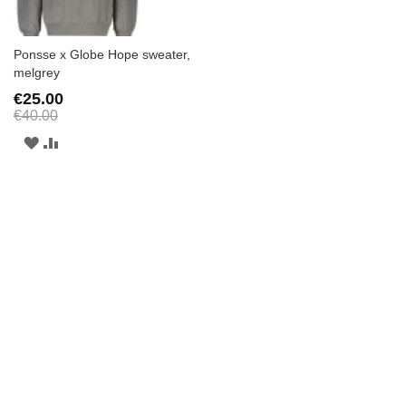
Ponsse x Globe Hope sweater,
melgrey
€25.00
€40.00
ADD
ADD
TO
TO
WISH
COMPARE
LIST