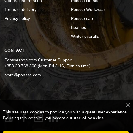
General information
Ponsse clothes
Terms of delivery
Ponsse Workwear
Privacy policy
Ponsse cap
Beanies
Winter overalls
CONTACT
Ponsseshop.com Customer Support
+358 20 768 800 (Mon-Fri 8-16, Finnish time)
store@ponsse.com
Cl
This site uses cookies to provide you with a great user experience.
Co
Ba
By using this website, you accept our
use of cookies