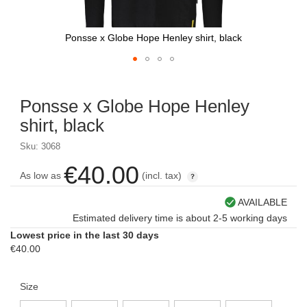
Ponsse x Globe Hope Henley shirt, black
Skip
to
Ponsse x Globe Hope Henley
the
beginning
shirt, black
of
the
Sku: 3068
images
€40.00
gallery
As low as
(incl. tax)
AVAILABLE
Estimated delivery time is about 2-5 working days
Lowest price in the last 30 days
€40.00
Size