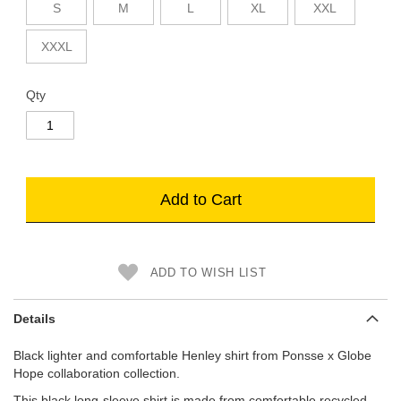
S
M
L
XL
XXL
XXXL
Qty
Add to Cart
ADD TO WISH LIST
Details
Black lighter and comfortable Henley shirt from Ponsse x Globe
Hope collaboration collection.
This black long-sleeve shirt is made from comfortable recycled