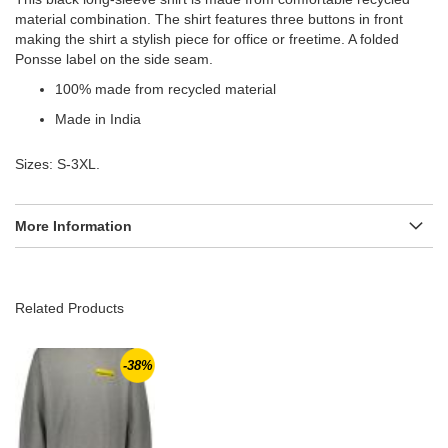
material combination. The shirt features three buttons in front
making the shirt a stylish piece for office or freetime. A folded
Ponsse label on the side seam.
100% made from recycled material
Made in India
Sizes: S-3XL.
More Information
Related Products
-38%