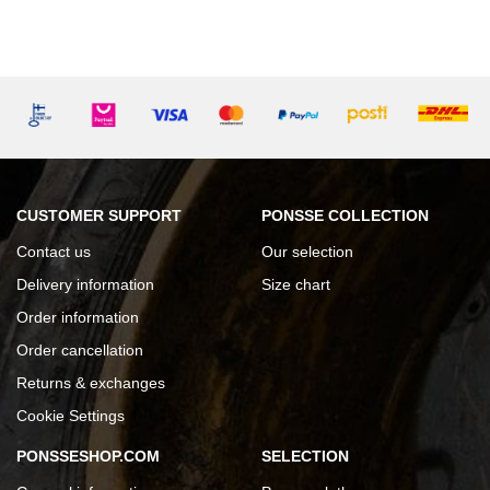
CUSTOMER SUPPORT
PONSSE COLLECTION
Contact us
Our selection
Delivery information
Size chart
Order information
Order cancellation
Returns & exchanges
Cookie Settings
PONSSESHOP.COM
SELECTION