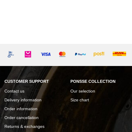
CUSTOMER SUPPORT
PONSSE COLLECTION
Contact us
Our selection
Delivery information
Size chart
Order information
Order cancellation
Returns & exchanges