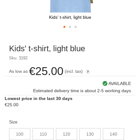
Kids' t-shirt, light blue
Skip
to
Kids' t-shirt, light blue
the
beginning
Sku: 3192
of
the
€25.00
As low as
(incl. tax)
images
gallery
AVAILABLE
Estimated delivery time is about 2-5 working days
Lowest price in the last 30 days
€25.00
Size
100
110
120
130
140