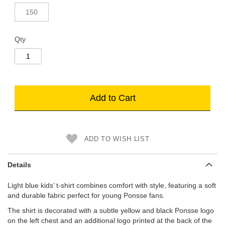
150
Qty
Add to Cart
ADD TO WISH LIST
Details
Light blue kids’ t-shirt combines comfort with style, featuring a soft
and durable fabric perfect for young Ponsse fans.
The shirt is decorated with a subtle yellow and black Ponsse logo
on the left chest and an additional logo printed at the back of the