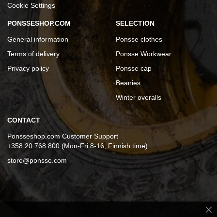
Cookie Settings
PONSSESHOP.COM
SELECTION
General information
Ponsse clothes
Terms of delivery
Ponsse Workwear
Privacy policy
Ponsse cap
Beanies
Winter overalls
CONTACT
Ponsseshop.com Customer Support
+358 20 768 800 (Mon-Fri 8-16, Finnish time)
store@ponsse.com
Cl