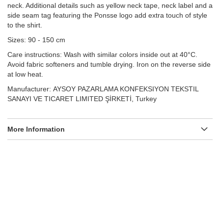
neck. Additional details such as yellow neck tape, neck label and a
side seam tag featuring the Ponsse logo add extra touch of style
to the shirt.
Sizes: 90 - 150 cm
Care instructions: Wash with similar colors inside out at 40°C.
Avoid fabric softeners and tumble drying. Iron on the reverse side
at low heat.
Manufacturer: AYSOY PAZARLAMA KONFEKSIYON TEKSTIL
SANAYI VE TICARET LIMITED ŞİRKETİ, Turkey
More Information