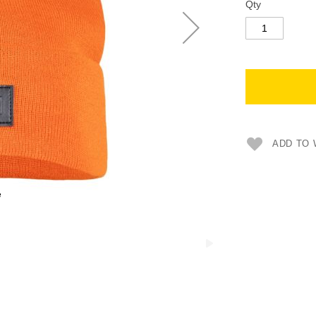
Qty
ADD TO 
e