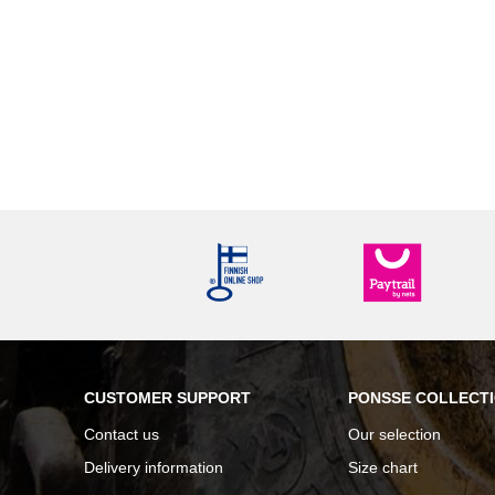
CUSTOMER SUPPORT
PONSSE COLLECT
Contact us
Our selection
Delivery information
Size chart