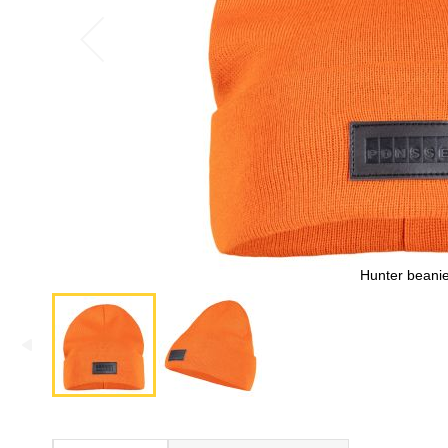
Hunter beani
Skip
to