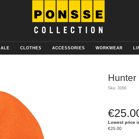
SALE
CLOTHES
ACCESSORIES
WORKWEAR
LI
Hunter
Sku: 3156
€25.0
Lowest price i
€25.00