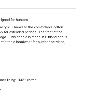
signed for hunters.
acrylic. Thanks to the comfortable cotton
ly for extended periods. The front of the
 logo. This beanie is made in Finland and is
omfortable headwear for outdoor activities,
nner lining: 100% cotton
.