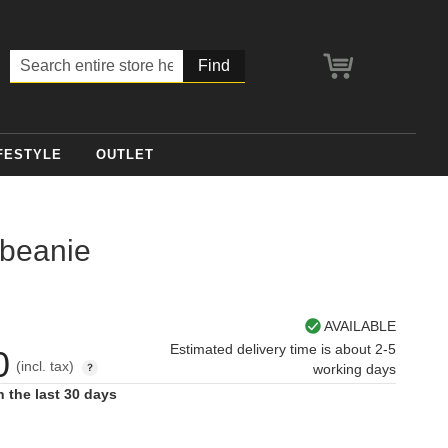
My Cart
Search
FESTYLE
OUTLET
 beanie
AVAILABLE
Estimated delivery time is about 2-5
0
(incl. tax)
working days
n the last 30 days