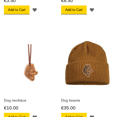
€3.50
€6.50
ADD
ADD
Add to Cart
Add to Cart
TO
TO
WISH
WISH
LIST
LIST
Dog necklace
Dog beanie
€10.00
€35.00
ADD
ADD