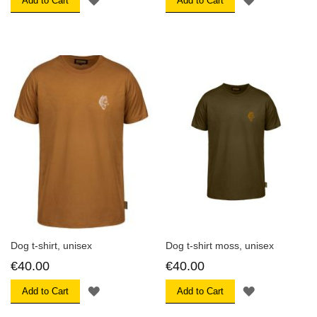
Add to Cart
Add to Cart
TO
TO
WISH
WISH
LIST
LIST
Dog t-shirt, unisex
Dog t-shirt moss, unisex
€40.00
€40.00
ADD
ADD
Add to Cart
Add to Cart
TO
TO