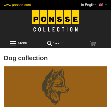
Skip
Language
www.ponsse.com
In English
to
Content
Menu
My Cart
Search
Dog collection