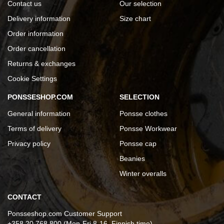
Contact us
Our selection
Delivery information
Size chart
Order information
Order cancellation
Returns & exchanges
Cookie Settings
PONSSESHOP.COM
SELECTION
General information
Ponsse clothes
Terms of delivery
Ponsse Workwear
Privacy policy
Ponsse cap
Beanies
Winter overalls
CONTACT
Ponsseshop.com Customer Support
+358 20 768 800 (Mon-Fri 8-16, Finnish time)