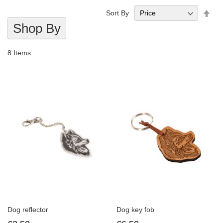
Set
Sort By
Des
Shop By
Dire
8
Items
Dog reflector
Dog key fob