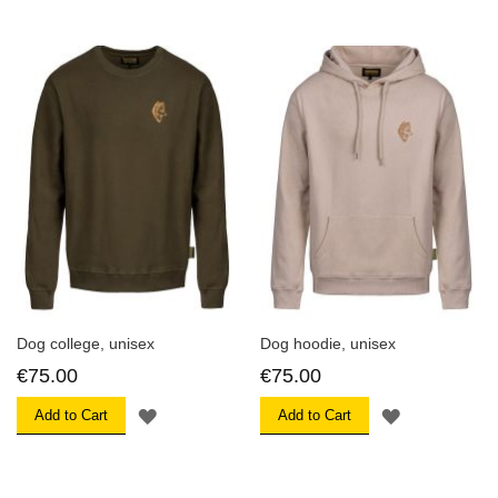
WISH
WISH
LIST
LIST
Dog college, unisex
Dog hoodie, unisex
€75.00
€75.00
ADD
ADD
Add to Cart
Add to Cart
TO
TO
WISH
WISH
LIST
LIST