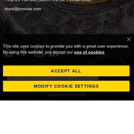
store@ponsse.com
Cl
This site uses cookies to provide you with a great user experience.
Co
Ba
By using this website, you accept our
use of cookies
ACCEPT ALL
Sign
Subscribe
Up
for
MODIFY COOKIE SETTINGS
Our
Copyright © Ponsse Plc.
Newsletter: