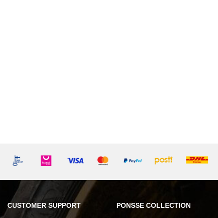
CUSTOMER SUPPORT
PONSSE COLLECTION