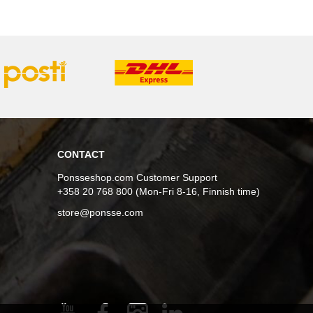
CONTACT
Ponsseshop.com Customer Support
+358 20 768 800 (Mon-Fri 8-16, Finnish time)
store@ponsse.com