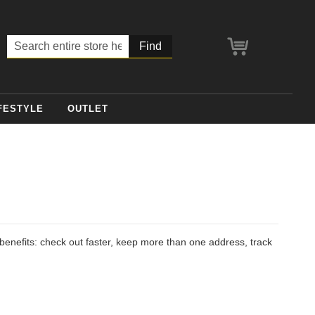
My Cart
Search
FESTYLE
OUTLET
enefits: check out faster, keep more than one address, track