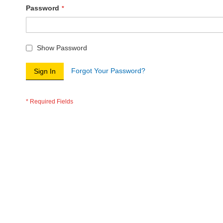
Password
Show Password
Forgot Your Password?
Sign In