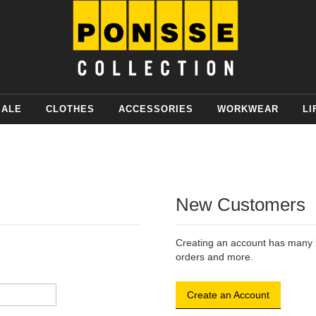
SALE
CLOTHES
ACCESSORIES
WORKWEAR
LI
New Customers
Creating an account has many b
orders and more.
Create an Account