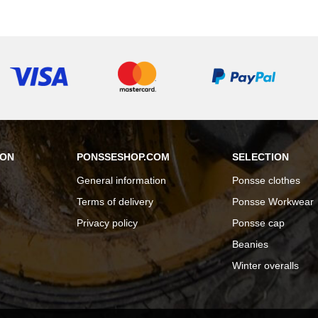
ION
PONSSESHOP.COM
SELECTION
General information
Ponsse clothes
Terms of delivery
Ponsse Workwear
Privacy policy
Ponsse cap
Beanies
Winter overalls