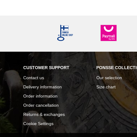
CUSTOMER SUPPORT
PONSSE COLLECT
Contact us
Our selection
Delivery information
Size chart
Order information
Order cancellation
Returns & exchanges
Cookie Settings