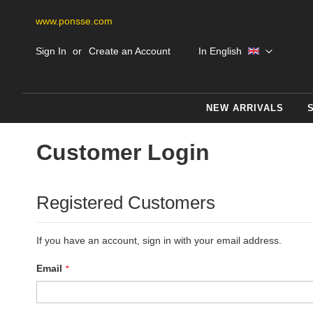
www.ponsse.com
Skip
Language
Sign In
Create an Account
In English
to
Content
NEW ARRIVALS
Customer Login
Registered Customers
If you have an account, sign in with your email address.
Email