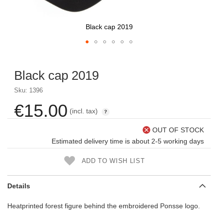
Black cap 2019
Skip
to
Black cap 2019
the
beginning
Sku: 1396
of
the
€15.00
(incl. tax)
images
gallery
OUT OF STOCK
Estimated delivery time is about 2-5 working days
ADD TO WISH LIST
Details
Heatprinted forest figure behind the embroidered Ponsse logo.