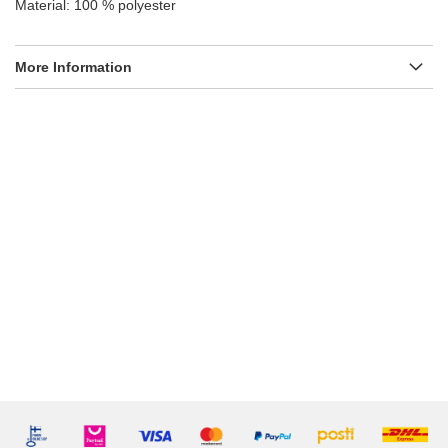
Material: 100 % polyester
More Information