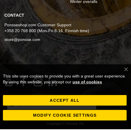
Winter overalls
CONTACT
Ponsseshop.com Customer Support
+358 20 768 800 (Mon-Fri 8-16, Finnish time)
store@ponsse.com
Cl
This site uses cookies to provide you with a great user experience.
Co
Ba
By using this website, you accept our
use of cookies
ACCEPT ALL
Sign
Subscribe
Up
for
MODIFY COOKIE SETTINGS
Our
Copyright © Ponsse Plc.
Newsletter: