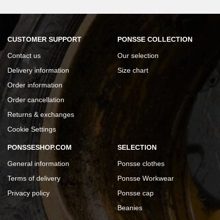
CUSTOMER SUPPORT
PONSSE COLLECTION
Contact us
Our selection
Delivery information
Size chart
Order information
Order cancellation
Returns & exchanges
Cookie Settings
PONSSESHOP.COM
SELECTION
General information
Ponsse clothes
Terms of delivery
Ponsse Workwear
Privacy policy
Ponsse cap
Beanies