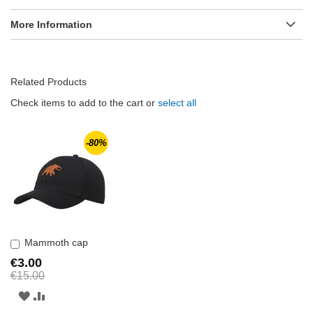
More Information
Related Products
Check items to add to the cart or
select all
-80%
Mammoth cap
Add
to
€3.00
Cart
€15.00
ADD
ADD
TO
TO