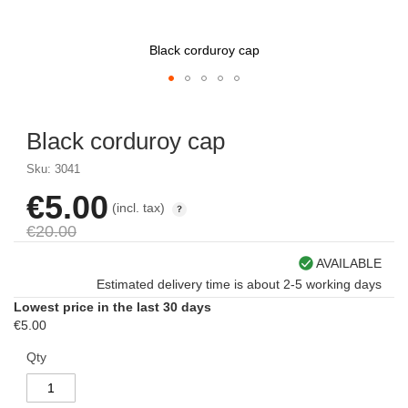
Black corduroy cap
Skip
to
Black corduroy cap
the
beginning
Sku: 3041
of
the
€5.00
Special
(incl. tax)
images
Price
gallery
€20.00
AVAILABLE
Estimated delivery time is about 2-5 working days
Lowest price in the last 30 days
€5.00
Qty