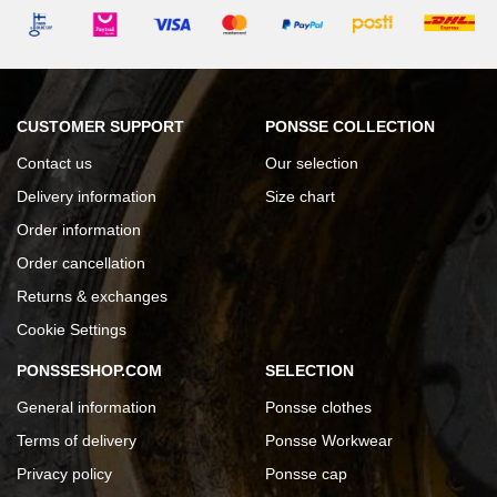
CUSTOMER SUPPORT
PONSSE COLLECTION
Contact us
Our selection
Delivery information
Size chart
Order information
Order cancellation
Returns & exchanges
Cookie Settings
PONSSESHOP.COM
SELECTION
General information
Ponsse clothes
Terms of delivery
Ponsse Workwear
Privacy policy
Ponsse cap