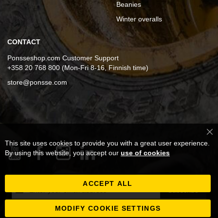
Beanies
Winter overalls
CONTACT
Ponsseshop.com Customer Support
+358 20 768 800 (Mon-Fri 8-16, Finnish time)
store@ponsse.com
Cl
This site uses cookies to provide you with a great user experience.
Co
Ba
By using this website, you accept our
use of cookies
ACCEPT ALL
Sign
Subscribe
Up
for
MODIFY COOKIE SETTINGS
Our