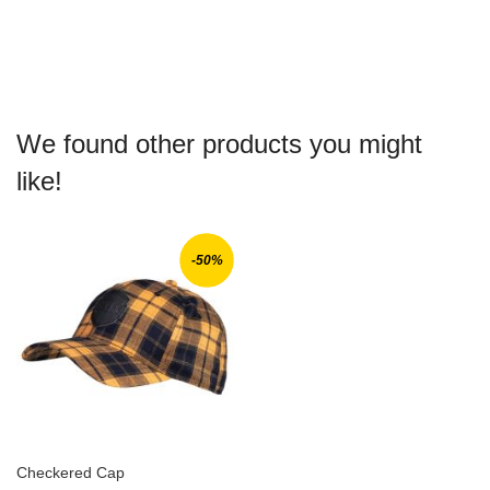
WISH
COMPARE
LIST
We found other products you might
like!
-50%
Checkered Cap