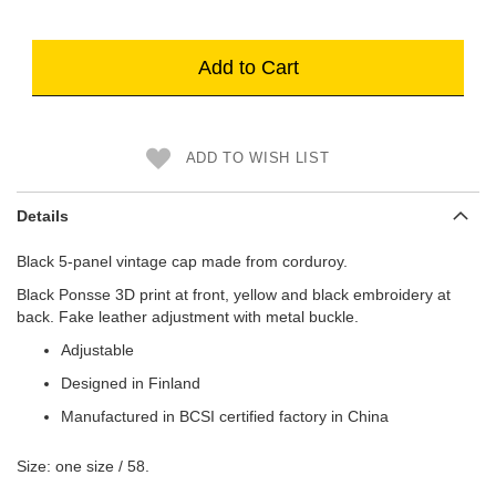
Add to Cart
ADD TO WISH LIST
Details
Black 5-panel vintage cap made from corduroy.
Black Ponsse 3D print at front, yellow and black embroidery at
back. Fake leather adjustment with metal buckle.
Adjustable
Designed in Finland
Manufactured in BCSI certified factory in China
Size: one size / 58.