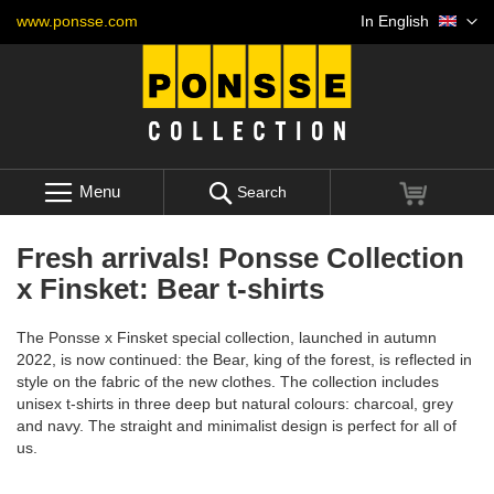
Skip
Language
www.ponsse.com
In English
to
Content
Menu
My Cart
Search
Fresh arrivals! Ponsse Collection
x Finsket: Bear t-shirts
The Ponsse x Finsket special collection, launched in autumn
2022, is now continued: the Bear, king of the forest, is reflected in
style on the fabric of the new clothes. The collection includes
unisex t-shirts in three deep but natural colours: charcoal, grey
and navy. The straight and minimalist design is perfect for all of
us.