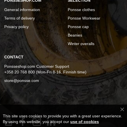
PONSSESHOP.COM
SELECTION
General information
Ponsse clothes
Terms of delivery
Ponsse Workwear
Privacy policy
Ponsse cap
Beanies
Winter overalls
CONTACT
Ponsseshop.com Customer Support
+358 20 768 800 (Mon-Fri 8-16, Finnish time)
store@ponsse.com
Cl
This site uses cookies to provide you with a great user experience.
Co
Ba
By using this website, you accept our
use of cookies