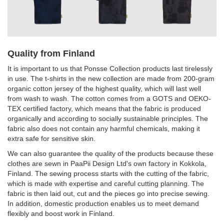
Quality from Finland
It is important to us that Ponsse Collection products last tirelessly
in use. The t-shirts in the new collection are made from 200-gram
organic cotton jersey of the highest quality, which will last well
from wash to wash. The cotton comes from a GOTS and OEKO-
TEX certified factory, which means that the fabric is produced
organically and according to socially sustainable principles. The
fabric also does not contain any harmful chemicals, making it
extra safe for sensitive skin.
We can also guarantee the quality of the products because these
clothes are sewn in PaaPii Design Ltd's own factory in Kokkola,
Finland. The sewing process starts with the cutting of the fabric,
which is made with expertise and careful cutting planning. The
fabric is then laid out, cut and the pieces go into precise sewing.
In addition, domestic production enables us to meet demand
flexibly and boost work in Finland.