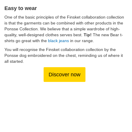
Easy to wear
One of the basic principles of the Finsket collaboration collection
is that the garments can be combined with other products in the
Ponsse Collection. We believe that a simple wardrobe of high-
quality, well-designed clothes serves best.
Tip!
The new Bear t-
shirts go great with the
black jeans
in our range.
You will recognise the Finsket collaboration collection by the
Ponsse dog embroidered on the chest, reminding us of where it
all started.
Discover now