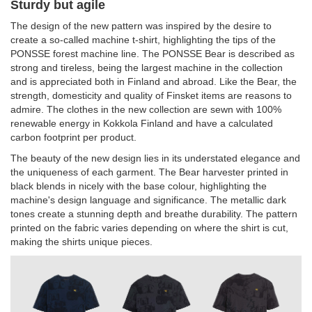
Sturdy but agile
The design of the new pattern was inspired by the desire to
create a so-called machine t-shirt, highlighting the tips of the
PONSSE forest machine line. The PONSSE Bear is described as
strong and tireless, being the largest machine in the collection
and is appreciated both in Finland and abroad. Like the Bear, the
strength, domesticity and quality of Finsket items are reasons to
admire. The clothes in the new collection are sewn with 100%
renewable energy in Kokkola Finland and have a calculated
carbon footprint per product.
The beauty of the new design lies in its understated elegance and
the uniqueness of each garment. The Bear harvester printed in
black blends in nicely with the base colour, highlighting the
machine's design language and significance. The metallic dark
tones create a stunning depth and breathe durability. The pattern
printed on the fabric varies depending on where the shirt is cut,
making the shirts unique pieces.