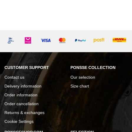
CUSTOMER SUPPORT
PONSSE COLLECTION
Contact us
Our selection
Delivery information
Size chart
Order information
Order cancellation
Returns & exchanges
Cookie Settings