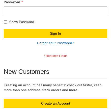
Password
Show Password
Sign In
Forgot Your Password?
New Customers
Creating an account has many benefits: check out faster, keep
more than one address, track orders and more.
Create an Account