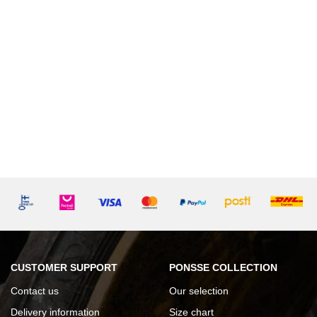
CUSTOMER SUPPORT
PONSSE COLLECTION
Contact us
Our selection
Delivery information
Size chart