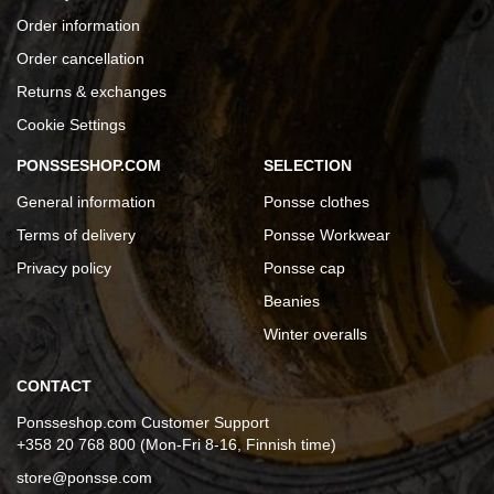
Order information
Order cancellation
Returns & exchanges
Cookie Settings
PONSSESHOP.COM
SELECTION
General information
Ponsse clothes
Terms of delivery
Ponsse Workwear
Privacy policy
Ponsse cap
Beanies
Winter overalls
CONTACT
Ponsseshop.com Customer Support
+358 20 768 800 (Mon-Fri 8-16, Finnish time)
store@ponsse.com