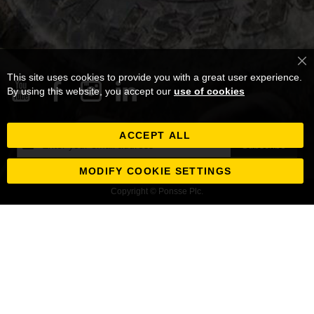
Cl
This site uses cookies to provide you with a great user experience.
Co
Ba
By using this website, you accept our
use of cookies
ACCEPT ALL
Sign
Subscribe
Up
for
MODIFY COOKIE SETTINGS
Our
Copyright © Ponsse Plc.
Newsletter: