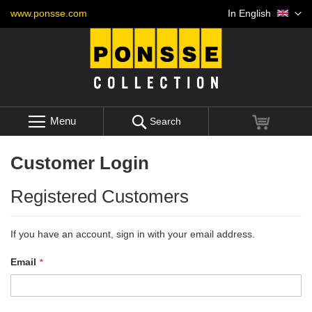
Skip
Language
www.ponsse.com
In English
to
Content
Menu
My Cart
Search
Customer Login
Registered Customers
If you have an account, sign in with your email address.
Email